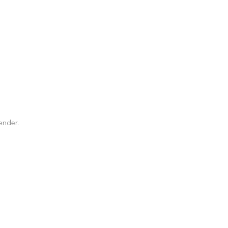
ender.