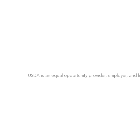
USDA is an equal opportunity provider, employer, and l