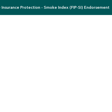
e Insurance Protection - Smoke Index (FIP-SI) Endorsement