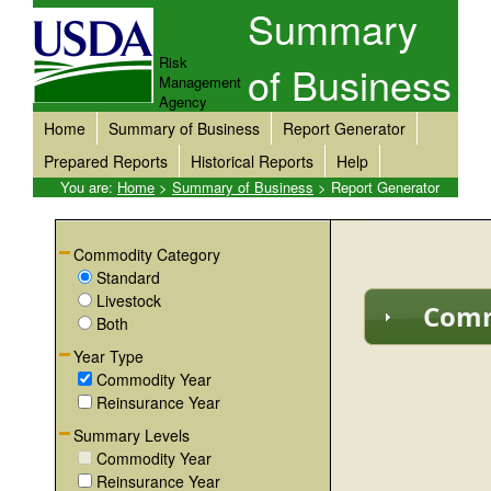
Summary
Risk
of Business
Management
Agency
Home
Summary of Business
Report Generator
Prepared Reports
Historical Reports
Help
You are:
Home
>
Summary of Business
> Report Generator
Commodity Category
Standard
Livestock
Comm
Both
Year Type
Commodity Year
Reinsurance Year
Summary Levels
Commodity Year
Reinsurance Year