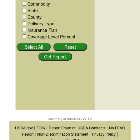
Commodity
State
County
Delivery Type
Insurance Plan
Coverage Level Percent
Summary of Business - v2.1.0
|
|
|
USDA.gov
FOIA
Report Fraud on USDA Contracts
No FEAR
|
|
|
Report
Non-Discrimination Statement
Privacy Policy